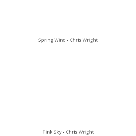
Spring Wind - Chris Wright
Pink Sky - Chris Wright