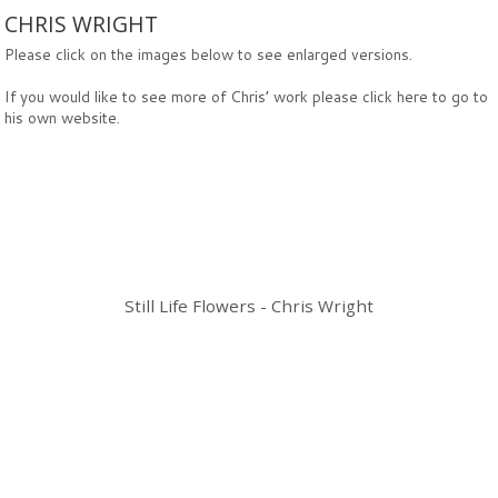
CHRIS WRIGHT
Please click on the images below to see enlarged versions.
If you would like to see more of Chris’ work please click
here
to go to
his own website.
Still Life Flowers - Chris Wright