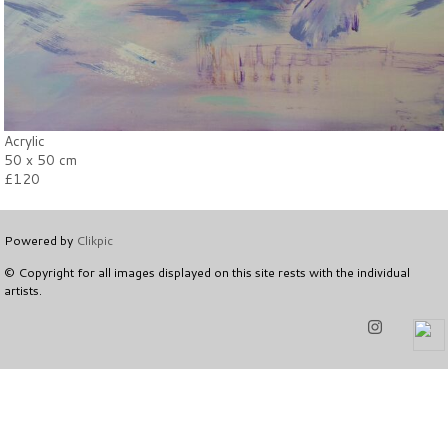
Acrylic
50 x 50 cm
£120
Powered by
Clikpic
© Copyright for all images displayed on this site rests with the individual
artists.