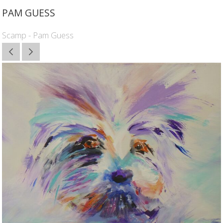
PAM GUESS
Scamp - Pam Guess