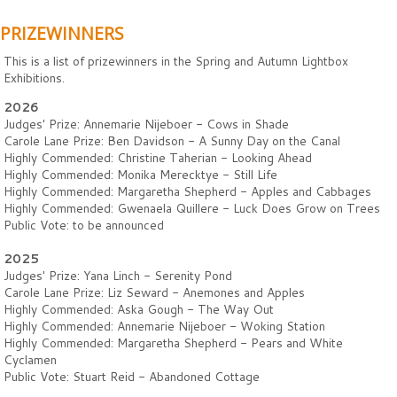
PRIZEWINNERS
This is a list of prizewinners in the Spring and Autumn Lightbox
Exhibitions.
2026
Judges' Prize: Annemarie Nijeboer - Cows in Shade
Carole Lane Prize: Ben Davidson - A Sunny Day on the Canal
Highly Commended: Christine Taherian - Looking Ahead
Highly Commended: Monika Merecktye - Still Life
Highly Commended: Margaretha Shepherd - Apples and Cabbages
Highly Commended: Gwenaela Quillere - Luck Does Grow on Trees
Public Vote: to be announced
2025
Judges' Prize: Yana Linch - Serenity Pond
Carole Lane Prize: Liz Seward - Anemones and Apples
Highly Commended: Aska Gough - The Way Out
Highly Commended: Annemarie Nijeboer - Woking Station
Highly Commended: Margaretha Shepherd - Pears and White
Cyclamen
Public Vote: Stuart Reid - Abandoned Cottage