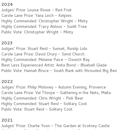
2024
Judges' Prize: Louise Rowe - Red Fruit
Carole Lane Prize: Yana Linch - Kelpies
Highly Commended: Christopher Wright - Minty
Highly Commended: Tracy Aldous - Sunlit Tree
Public Vote: Christopher Wright - Minty
2023
Judges' Prize: Stuart Reid - Sunset, Ruislip Lido
Carole Lane Prize: David Drury - Send Church
Highly Commended: Melanie Paice - Oxwich Bay
Best Less Experienced Artist: Anita Bond - Bluebell Glade
Public Vote: Hannah Bruce - South Bank with Shrouded Big Ben
2022
Judges' Prize: Philip Moloney - Autumn Evening, Provence
Carole Lane Prize: Val Thorpe - Gathering in the Nets, Malta
Highly Commended: Chris Wright - Pink Bear
Highly Commended: Stuart Reid - Solitary Coot
Public Vote: Stuart Reid - Solitary Coot
2021
Judges' Prize: Charlie Yoon - The Garden at Scotney Castle